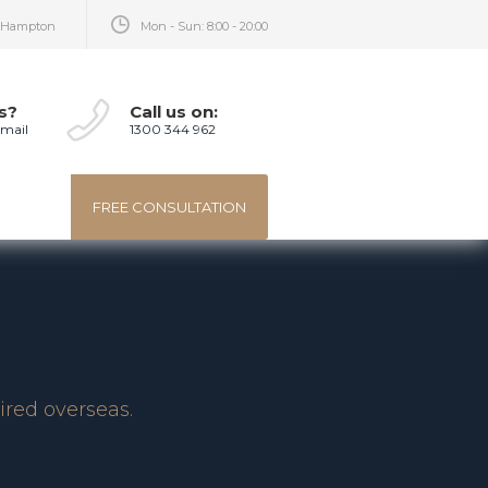
, Hampton
Mon - Sun: 8:00 - 20:00
s?
Call us on:
-mail
1300 344 962
FREE CONSULTATION
ired overseas.