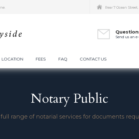
rne.
Rear 7 Ocean Street
Question
Send us an e
LOCATION
FEES
FAQ
CONTACT US
Notary Public
full range of notarial services for documents requ