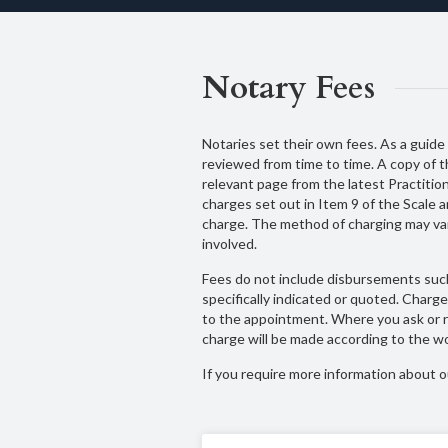
Notary Fees
Notaries set their own fees. As a guide t
reviewed from time to time. A copy of t
relevant page from the latest Practitio
charges set out in Item 9 of the Scale 
charge. The method of charging may var
involved.
Fees do not include disbursements such
specifically indicated or quoted. Char
to the appointment. Where you ask or re
charge will be made according to the wo
If you require more information about ou