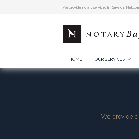
We provide notary services in Bayside, Melbou
HOME
OUR SERVICES
We provide a 