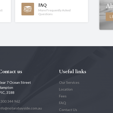
Ab
FAQ
ct
More Frequently Asked
Questions
L
Contact us
Useful links
Rear 7 Ocean Street
Our Services
Hampton
Location
VIC, 3188
Fees
1300 344 962
FAQ
info@notarybayside.com.au
Contact Us