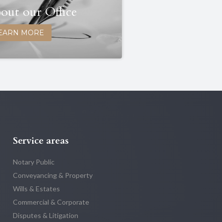
out our Office
EARN MORE
Service areas
Notary Public
Conveyancing & Property
Wills & Estates
Commercial & Corporate
Disputes & Litigation