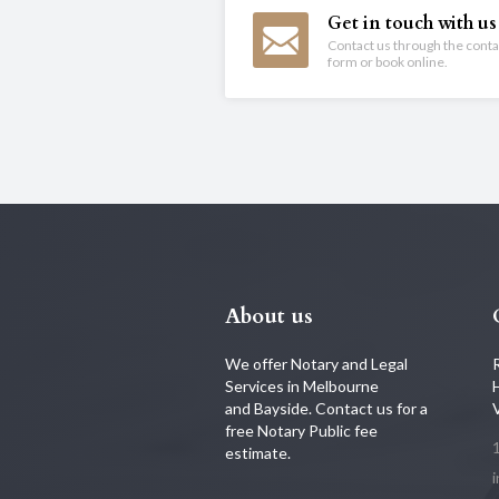
Get in touch with us
Contact us through the conta
form or book online.
About us
We offer Notary and Legal
Services in Melbourne
and Bayside. Contact us for a
free Notary Public fee
estimate.