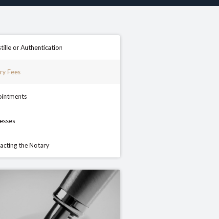
tille or Authentication
ry Fees
intments
esses
acting the Notary