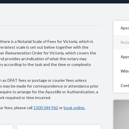
Apos
here is a Notarial Scale of Fees for Victoria, which is
Nota
he latest scale is set out below together with the
ner Remuneration Order for Victoria, which covers the
Appo
and provides an indication of what the notary may
y according to the task and the time or complexity
Witn
 as DFAT fees or postage or courier fees unless
Cont
ges may be made for correspondence or attendance prior
quire to arrange for the Apostille or Authentication, a
rk required or time incurred.
r fees, please call
1300 344 962
or
book online.