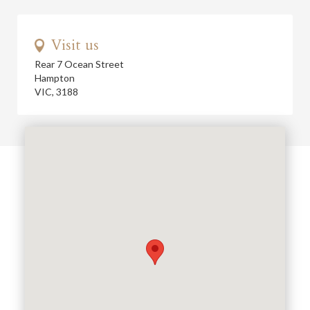
Visit us
Rear 7 Ocean Street
Hampton
VIC, 3188