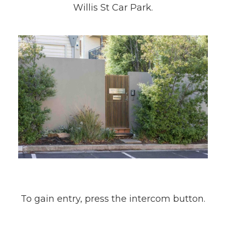
Willis St Car Park.
To gain entry, press the intercom button.