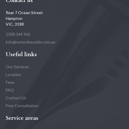
Contact us
Rear 7 Ocean Street
Hampton
VIC, 3188
1300 344 962
info@notarybayside.com.au
Useful links
Our Services
Location
Fees
FAQ
Contact Us
Free Consultation
Service areas