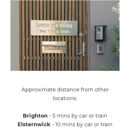
Approximate distance from other
locations:
Brighton
- 5 mins by car or train
Elsternwick
- 10 mins by car or train