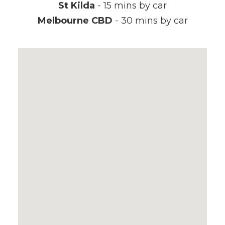
St Kilda
- 15 mins by car
Melbourne CBD
- 30 mins by car