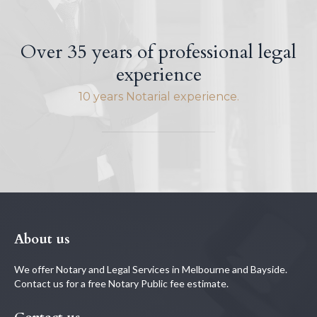
Over 35 years of professional legal
experience
10 years Notarial experience.
About us
We offer Notary and Legal Services in Melbourne and Bayside.
Contact us for a free Notary Public fee estimate.