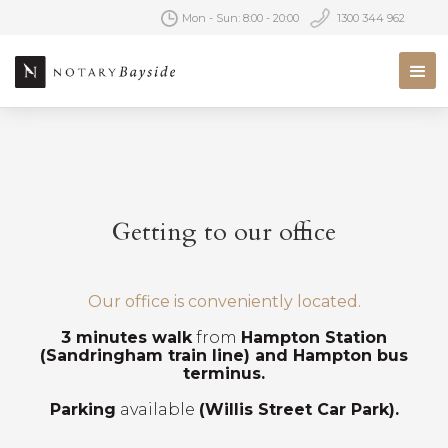
Mon - Sun: 8:00 - 20:00
1300 344 962
Getting to our office
Our office is conveniently located.
3 minutes walk
from
Hampton Station
(Sandringham train line) and Hampton bus
terminus.
Parking
available
(Willis Street Car Park).