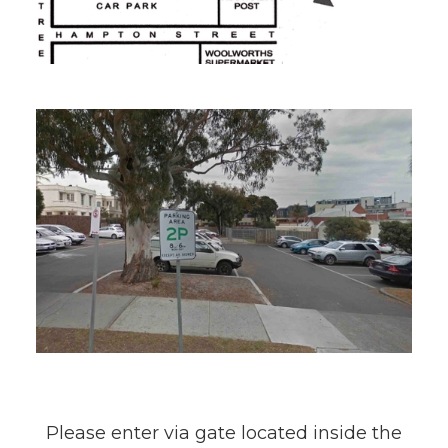
Please enter via gate located inside the