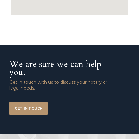
We are sure we can help
you.
Get in touch with us to discuss your notary or
legal needs.
GET IN TOUCH