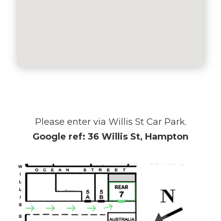
Please enter via Willis St Car Park.
Google ref: 36 Willis St, Hampton